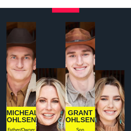
MICHEAL
GRANT
OHLSEN
OHLSEN
Father/Owner
Son