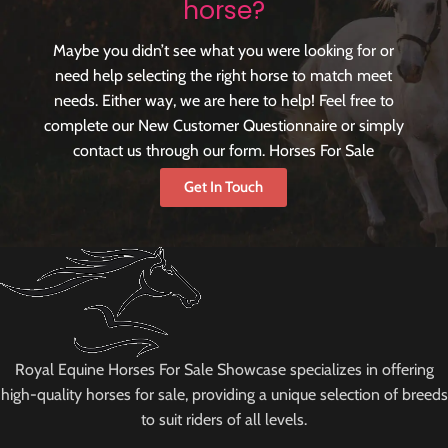
horse?
Maybe you didn’t see what you were looking for or
need help selecting the right horse to match meet
needs. Either way, we are here to help! Feel free to
complete our New Customer Questionnaire or simply
contact us through our form. Horses For Sale
Get In Touch
Royal Equine Horses For Sale Showcase specializes in offering
high-quality horses for sale, providing a unique selection of breeds
to suit riders of all levels.