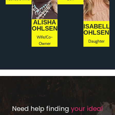
ALISHA
ISABELLA
OHLSEN
OHLSEN
Wife/Co-
Daughter
Owner
Need help finding
your ideal