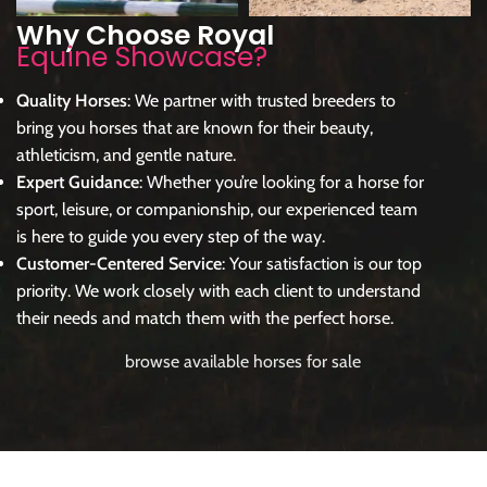
Why Choose Royal
Equine Showcase?
Quality Horses
: We partner with trusted breeders to
bring you horses that are known for their beauty,
athleticism, and gentle nature.
Expert Guidance
: Whether you’re looking for a horse for
sport, leisure, or companionship, our experienced team
is here to guide you every step of the way.
Customer-Centered Service
: Your satisfaction is our top
priority. We work closely with each client to understand
their needs and match them with the perfect horse.
browse available horses for sale