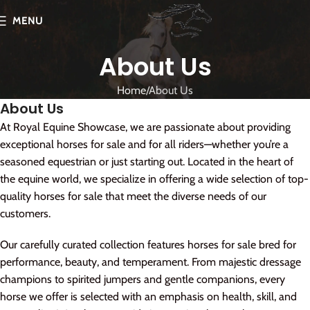
MENU
About Us
Home
About Us
About Us
At Royal Equine Showcase, we are passionate about providing
exceptional horses for sale and for all riders—whether you’re a
seasoned equestrian or just starting out. Located in the heart of
the equine world, we specialize in offering a wide selection of top-
quality horses for sale that meet the diverse needs of our
customers.
Our carefully curated collection features horses for sale bred for
performance, beauty, and temperament. From majestic dressage
champions to spirited jumpers and gentle companions, every
horse we offer is selected with an emphasis on health, skill, and