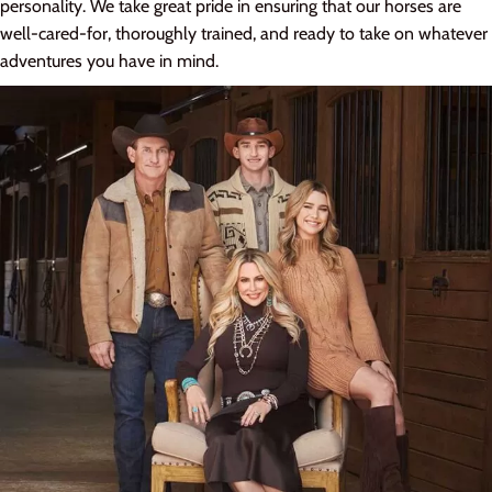
personality. We take great pride in ensuring that our horses are
well-cared-for, thoroughly trained, and ready to take on whatever
adventures you have in mind.