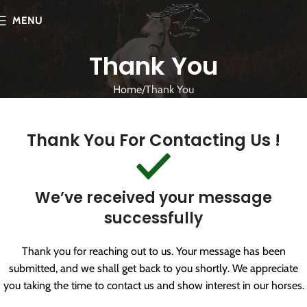
MENU
Thank You
Home
Thank You
Thank You For Contacting Us !
We’ve received your message
successfully
Thank you for reaching out to us. Your message has been
submitted, and we shall get back to you shortly. We appreciate
you taking the time to contact us and show interest in our horses.