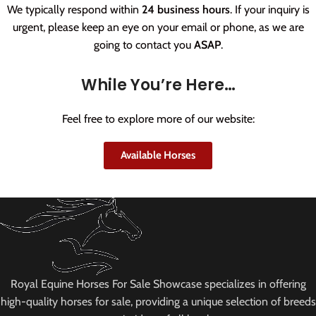
We typically respond within
24 business hours
. If your inquiry is
urgent, please keep an eye on your email or phone, as we are
going to contact you
ASAP
.
While You’re Here…
Feel free to explore more of our website:
Available Horses
Royal Equine Horses For Sale Showcase specializes in offering
high-quality horses for sale, providing a unique selection of breeds