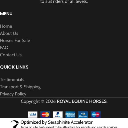
to suit riders of all levels.
MENU
Home
About Us
Horses For Sale
FAQ
Contact Us
QUICK LINKS
Testimonials
Transport & Shipping
Privacy Policy
Copyright © 2026
ROYAL EQUINE HORSES
.
Optimized by Seraphinite Accelerator
Turns on site high speed to be attractive for people and search engines.